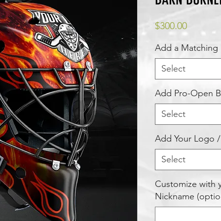
Price
$300.00
Add a Matching 
Select
Add Pro-Open Ba
Select
Add Your Logo /
Select
Customize with
Nickname (optio