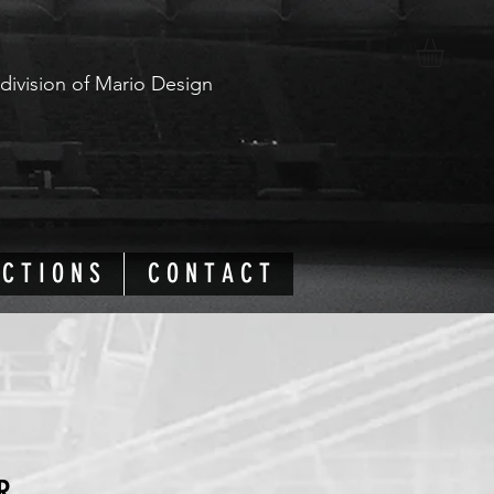
 division of Mario Design
 C T I O N S
C O N T A C T
R