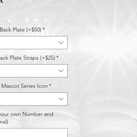
Back Plate (+$50)
*
ck Plate Straps (+$25)
*
 Mascot Series Icon
*
 your own Number and
nal)