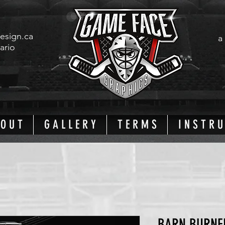
esign.ca
a
tario
 O U T
G A L L E R Y
T E R M S
I N S T R U
BARN BURNE