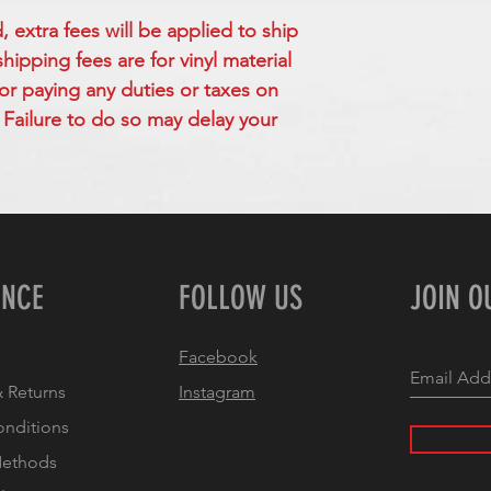
extra fees will be applied to ship
ipping fees are for vinyl material
for paying any duties or taxes on
Failure to do so may delay your
ENCE
FOLLOW US
JOIN O
Facebook
 Returns
Instagram
onditions
Methods