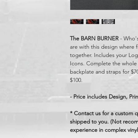
The BARN BURNER
- Who's
are with this design where 
together. Includes your Lo
Icons. Complete the whole
backplate and straps for $70
$100.
- Price includes Design, Prin
* Contact us for a custom q
shipped to you. (Not reco
experience in complex vinyl