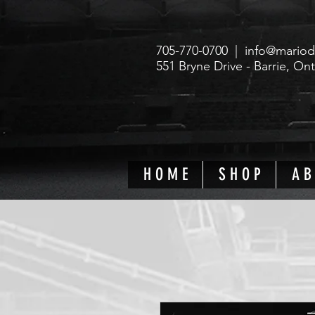
705-770-0700 |
info@mariod
551 Bryne Drive - Barrie, On
H O M E
S H O P
A B